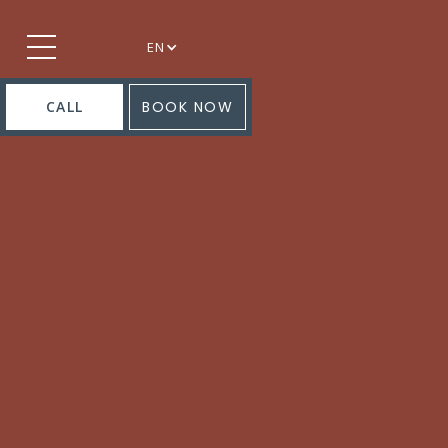
EN
CALL
BOOK NOW