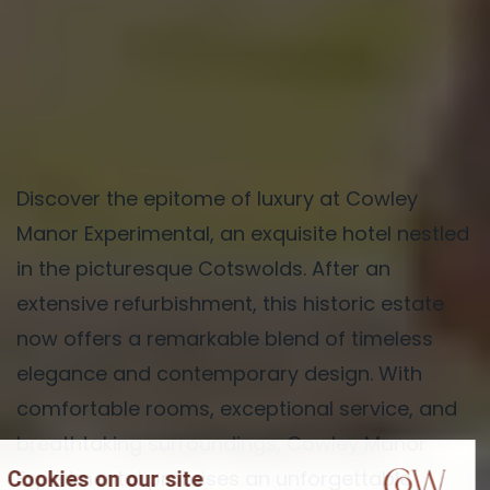
Discover the epitome of luxury at Cowley
Manor Experimental, an exquisite hotel nestled
in the picturesque Cotswolds. After an
extensive refurbishment, this historic estate
now offers a remarkable blend of timeless
elegance and contemporary design. With
comfortable rooms, exceptional service, and
breathtaking surroundings, Cowley Manor
Experimental promises an unforgettable