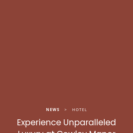
NEWS
>
HOTEL
Experience Unparalleled