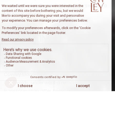
experience for discerning travelers seeking a
luxurious retreat.
Reinventing a
Cotswolds Gem
Cowley Manor, a renowned settlement in the
Cotswolds, underwent a remarkable
transformation after being acquired by the
Experimental Group in early 2022. This idyllic
estate, located just an hour northwest of