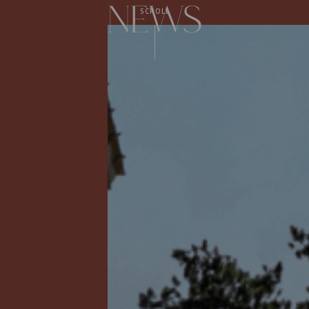
News
SCROLL