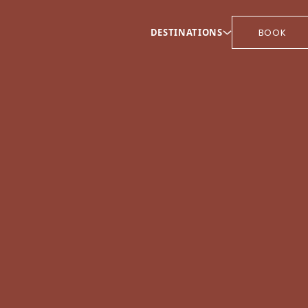
DESTINATIONS
BOOK